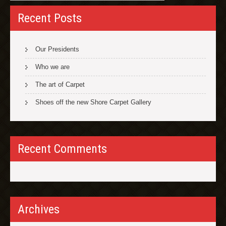
Recent Posts
Our Presidents
Who we are
The art of Carpet
Shoes off the new Shore Carpet Gallery
Recent Comments
Archives