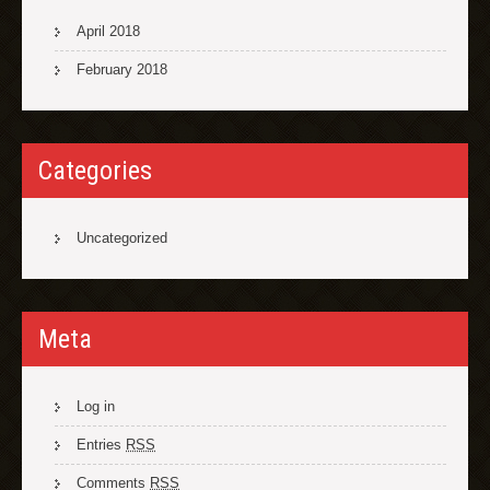
April 2018
February 2018
Categories
Uncategorized
Meta
Log in
Entries
RSS
Comments
RSS