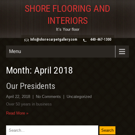
SHORE FLOORING AND
INTERIORS
It’s Your floor
Info@shorecarpetgallery.com
440-467-1300
Menu
Month: April 2018
Our Presidents
April 22, 2018
|
No Comments
|
Uncategorized
Over 50 years in business
Read More »