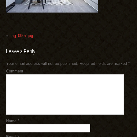
«
img_0907.jpg
Leave a Reply
Your email address will not be published.
Required fields are marked
*
Comment
Name
*
Email
*