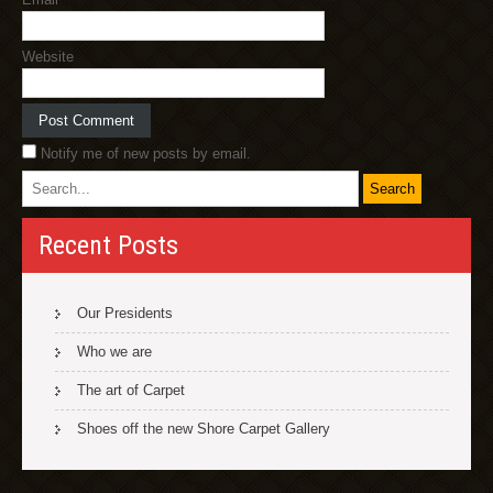
Website
Notify me of new posts by email.
Recent Posts
Our Presidents
Who we are
The art of Carpet
Shoes off the new Shore Carpet Gallery