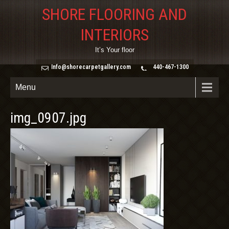
SHORE FLOORING AND
INTERIORS
It’s Your floor
Info@shorecarpetgallery.com
440-467-1300
Menu
img_0907.jpg