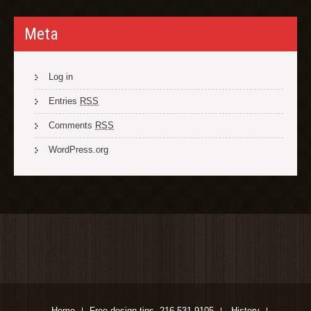
Meta
Log in
Entries
RSS
Comments
RSS
WordPress.org
Home
Free design tips. 216-531-9105
History