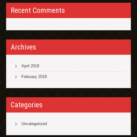
Recent Comments
Archives
April 2018
February 2018
Categories
Uncategorized