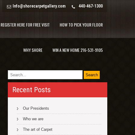
Info@shorecarpetgallery.com
440-467-1300
REGISTER HERE FOR FREE VISIT
HOW TO PICK YOUR FLOOR
WHY SHORE
WIN A NEW HOME 216-531-9105
Recent Posts
Our Presidents
Who we are
The art of Carpet