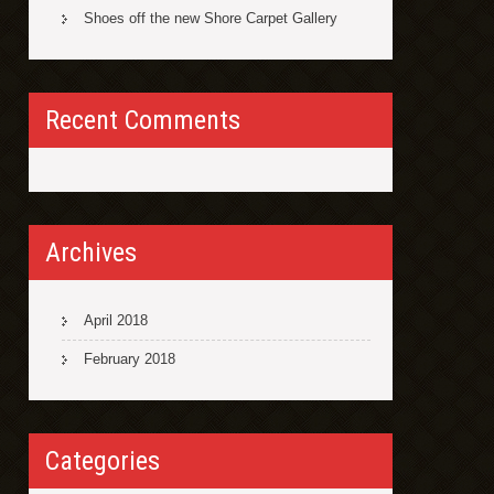
Shoes off the new Shore Carpet Gallery
Recent Comments
Archives
April 2018
February 2018
Categories