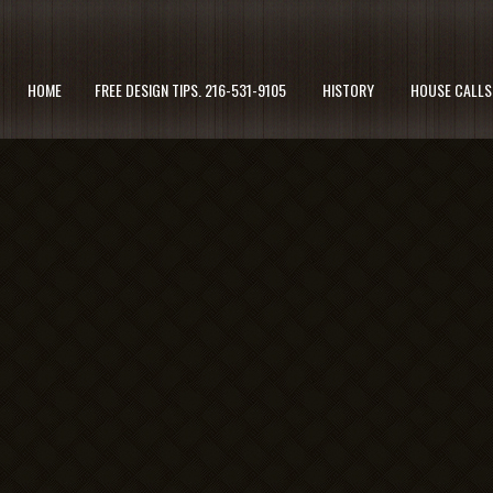
HOME
FREE DESIGN TIPS. 216-531-9105
HISTORY
HOUSE CALLS 