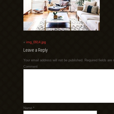
«
img_0914.jpg
Leave a Reply
Your email address will not be published.
Required fields are
Comment
Name
*