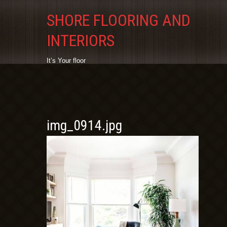
SHORE FLOORING AND
INTERIORS
It’s Your floor
img_0914.jpg