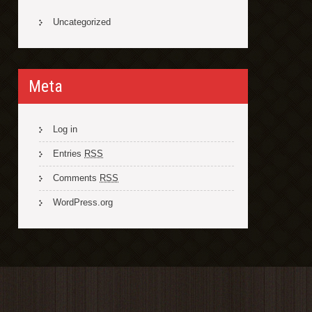
Uncategorized
Meta
Log in
Entries
RSS
Comments
RSS
WordPress.org