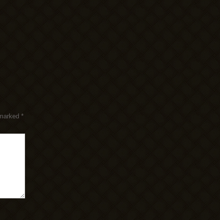
 marked
*