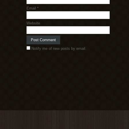
Email
*
Website
Notify me of new posts by email.